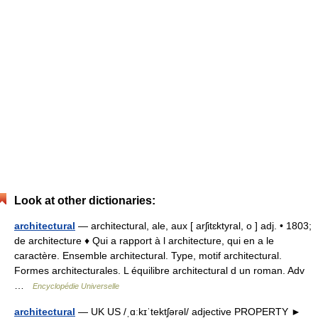
Look at other dictionaries:
architectural
— architectural, ale, aux [ arʃitɛktyral, o ] adj. • 1803;
de architecture ♦ Qui a rapport à l architecture, qui en a le
caractère. Ensemble architectural. Type, motif architectural.
Formes architecturales. L équilibre architectural d un roman. Adv
…
Encyclopédie Universelle
architectural
— UK US /ˌɑːkɪˈtektʃərəl/ adjective PROPERTY ►