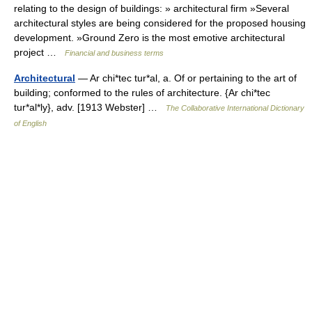
relating to the design of buildings: » architectural firm »Several
architectural styles are being considered for the proposed housing
development. »Ground Zero is the most emotive architectural
project …
Financial and business terms
Architectural
— Ar chi*tec tur*al, a. Of or pertaining to the art of
building; conformed to the rules of architecture. {Ar chi*tec
tur*al*ly}, adv. [1913 Webster] …
The Collaborative International Dictionary
of English