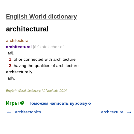
English World dictionary
architectural
architectural
architectural
[är΄kətek′chər əl]
adj.
1.
of or connected with architecture
2.
having the qualities of architecture
architecturally
adv.
English World dictionary
.
V. Neufeldt
.
2014
.
Игры ⚽
Поможем написать курсовую
architectonics
architecture