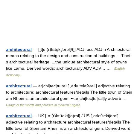
architectural
— [[t]ɑ͟ː(r)kɪte̱ktʃərəl[/t]] ADJ: usu ADJ n Architectural
means relating to the design and construction of buildings. ...Tibet
s architectural heritage. ...the unique architectural style of towns
like Lamu. Derived words: architecturally ADV ADV… …
English
dictionary
architectural
— ar|chi|tec|tu|ral [ ,arkı tektʃərəl ] adjective relating
to architecture: architectural features/details The little town of Stein
am Rhein is an architectural gem. ╾ ar|chi|tec|tu|ral|ly adverb …
Usage of the words and phrases in modern English
architectural
— UK [ˌɑː(r)kɪˈtektʃ(ə)rəl] / US [ˌɑrkɪˈtektʃərəl]
adjective relating to architecture architectural features/details The
little town of Stein am Rhein is an architectural gem. Derived word: