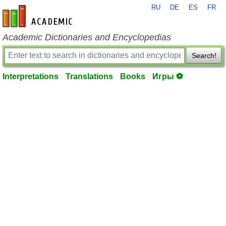
RU
DE
ES
FR
en-academic.com
Academic Dictionaries and Encyclopedias
Search!
Interpretations
Translations
Books
Игры ⚽