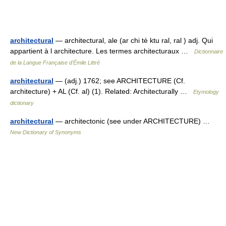
architectural
— architectural, ale (ar chi tè ktu ral, ral ) adj. Qui
appartient à l architecture. Les termes architecturaux …
Dictionnaire
de la Langue Française d'Émile Littré
architectural
— (adj.) 1762; see ARCHITECTURE (Cf.
architecture) + AL (Cf. al) (1). Related: Architecturally …
Etymology
dictionary
architectural
— architectonic (see under ARCHITECTURE) …
New Dictionary of Synonyms