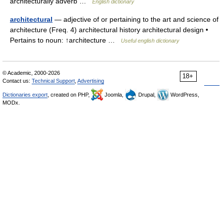
architecturally adverb …
English dictionary
architectural
— adjective of or pertaining to the art and science of
architecture (Freq. 4) architectural history architectural design •
Pertains to noun: ↑architecture …
Useful english dictionary
© Academic, 2000-2026
18+
Contact us:
Technical Support
,
Advertising
Dictionaries export
, created on PHP,
Joomla,
Drupal,
WordPress,
MODx.